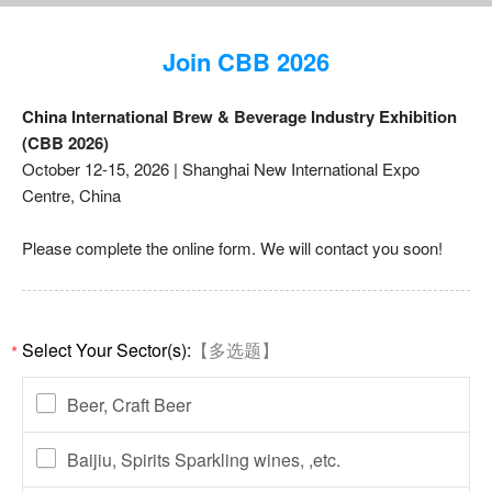
Join CBB 2026
China International Brew & Beverage Industry Exhibition
(CBB 2026)
October 12-15, 2026 | Shanghai New International Expo
Centre, China
Please complete the online form. We will contact you soon!
Select Your Sector(s):
【多选题】
*
Beer, Craft Beer
Baijiu, Spirits Sparkling wines, ,etc.