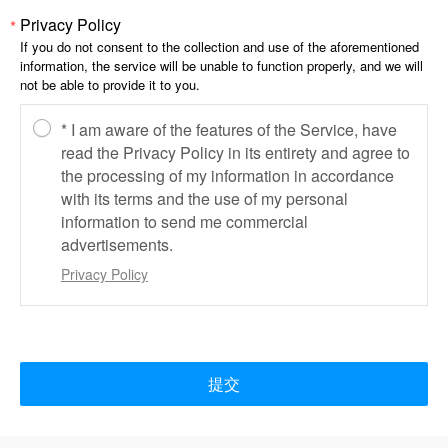
Privacy Policy
*
If you do not consent to the collection and use of the aforementioned
information, the service will be unable to function properly, and we will
not be able to provide it to you.
* I am aware of the features of the Service, have
read the Privacy Policy in its entirety and agree to
the processing of my information in accordance
with its terms and the use of my personal
information to send me commercial
advertisements.
Privacy Policy
提交