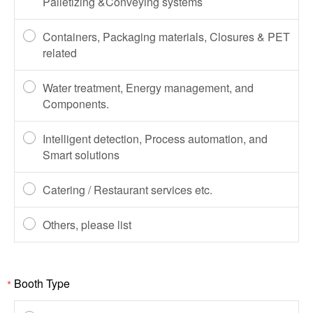
Palletizing &Conveying systems
Containers, Packaging materials, Closures & PET
related
Water treatment, Energy management, and
Components.
Intelligent detection, Process automation, and
Smart solutions
Catering / Restaurant services etc.
Others, please list
Booth Type
*