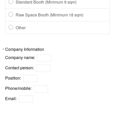
Standard Booth (Minimum 9 sqm)
Raw Space Booth (Minimum 18 sqm)
Other
Company Information
*
Company name:
Contact person:
Position:
Phone/mobile:
Email: