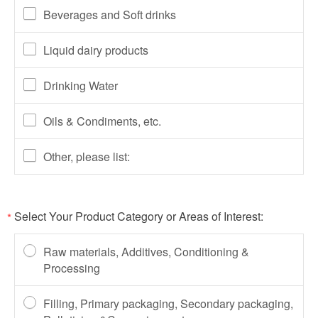
Beverages and Soft drinks
Liquid dairy products
Drinking Water
Oils & Condiments, etc.
Other, please list:
Select Your Product Category or Areas of Interest:
*
Raw materials, Additives, Conditioning &
Processing
Filling, Primary packaging, Secondary packaging,