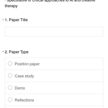
therapy
1.
Paper Title
*
2.
Paper Type
*
Position paper
Case study
Demo
Reflections