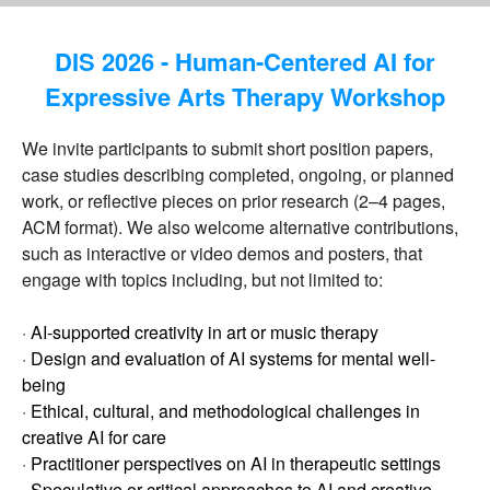
DIS 2026 - Human-Centered AI for
Expressive Arts Therapy Workshop
We invite participants to submit short position papers,
case studies describing completed, ongoing, or planned
work, or reflective pieces on prior research (2–4 pages,
ACM format). We also welcome alternative contributions,
such as interactive or video demos and posters, that
engage with topics including, but not limited to:
·
AI-supported creativity in art or music therapy
·
Design and evaluation of AI systems for mental well-
being
·
Ethical, cultural, and methodological challenges in
creative AI for care
·
Practitioner perspectives on AI in therapeutic settings
·
Speculative or critical approaches to AI and creative